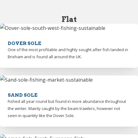
Flat
DOVER SOLE
One of the most profitable and highly sought after fish landed in
Brixham and is found all around the UK.
SAND SOLE
Fished all year round but found in more abundance throughout
the winter. Mainly caught by the beam trawlers, however not
seen in quantity like the Dover Sole.