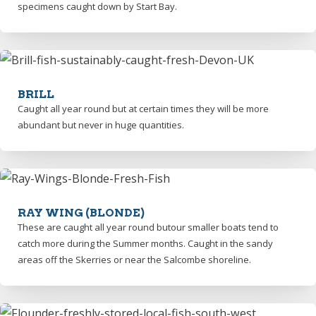
specimens caught down by Start Bay.
BRILL
Caught all year round but at certain times they will be more
abundant but never in huge quantities.
RAY WING (BLONDE)
These are caught all year round butour smaller boats tend to
catch more during the Summer months. Caught in the sandy
areas off the Skerries or near the Salcombe shoreline.