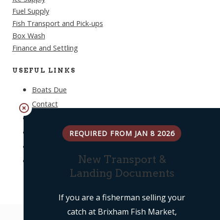
Fuel Supply
Fish Transport and Pick-ups
Box Wash
Finance and Settling
USEFUL LINKS
Boats Due
Contact
Weather
Log In
REQUIRED FROM JAN 8 2026
Privacy Policy
New Transport &
Terms & Conditions
Landing Documents
If you are a fisherman selling your
catch at Brixham Fish Market,