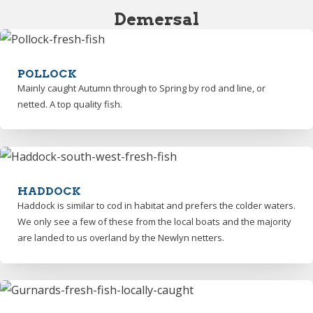
Demersal
POLLOCK
Mainly caught Autumn through to Spring by rod and line, or
netted. A top quality fish.
HADDOCK
Haddock is similar to cod in habitat and prefers the colder waters.
We only see a few of these from the local boats and the majority
are landed to us overland by the Newlyn netters.