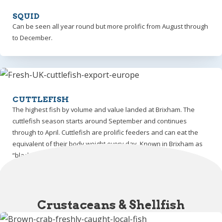
SQUID
Can be seen all year round but more prolific from August through
to December.
CUTTLEFISH
The highest fish by volume and value landed at Brixham. The
cuttlefish season starts around September and continues
through to April. Cuttlefish are prolific feeders and can eat the
equivalent of their body weight every day. Known in Brixham as
“black gold”.
Crustaceans & Shellfish