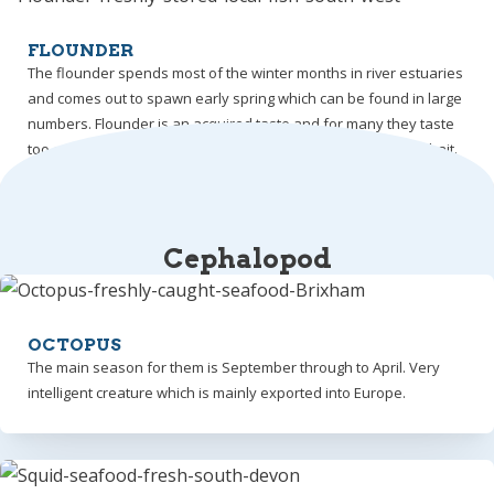
FLOUNDER
The flounder spends most of the winter months in river estuaries
and comes out to spawn early spring which can be found in large
numbers. Flounder is an acquired taste and for many they taste
too earthy hence most are used for crab, lobster and whelk bait.
Cephalopod
OCTOPUS
The main season for them is September through to April. Very
intelligent creature which is mainly exported into Europe.