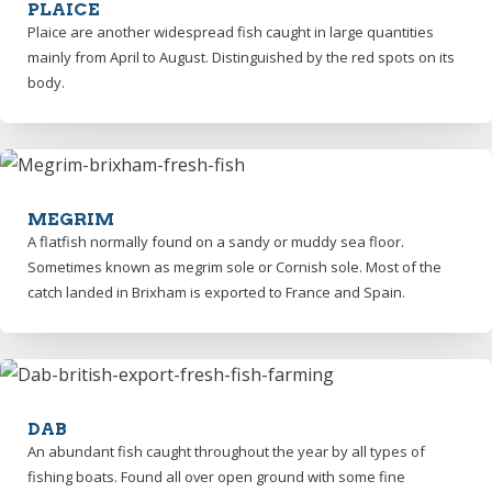
PLAICE
Plaice are another widespread fish caught in large quantities
mainly from April to August. Distinguished by the red spots on its
body.
MEGRIM
A flatfish normally found on a sandy or muddy sea floor.
Sometimes known as megrim sole or Cornish sole. Most of the
catch landed in Brixham is exported to France and Spain.
DAB
An abundant fish caught throughout the year by all types of
fishing boats. Found all over open ground with some fine