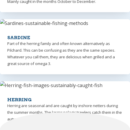
Mainly caught in the months October to December.
SARDINE
Part of the herring family and often known alternatively as
Pilchard. This can be confusing as they are the same species.
Whatever you call them, they are delicious when grilled and a
great source of omega 3.
HERRING
Herring are seasonal and are caught by inshore netters during
the summer months. The larger pelagic trawlers catch them in the
autumn and winter months.