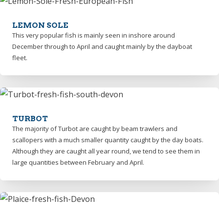
LEMON SOLE
This very popular fish is mainly seen in inshore around
December through to April and caught mainly by the dayboat
fleet.
TURBOT
The majority of Turbot are caught by beam trawlers and
scallopers with a much smaller quantity caught by the day boats.
Although they are caught all year round, we tend to see them in
large quantities between February and April.