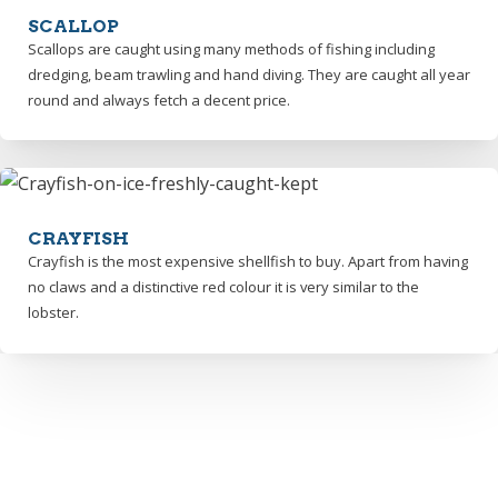
SCALLOP
Scallops are caught using many methods of fishing including
dredging, beam trawling and hand diving. They are caught all year
round and always fetch a decent price.
CRAYFISH
Crayfish is the most expensive shellfish to buy. Apart from having
no claws and a distinctive red colour it is very similar to the
lobster.