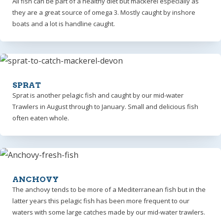
All fish can be part of a healthy diet but mackerel especially as
they are a great source of omega 3. Mostly caught by inshore
boats and a lot is handline caught.
SPRAT
Sprat is another pelagic fish and caught by our mid-water
Trawlers in August through to January. Small and delicious fish
often eaten whole.
ANCHOVY
The anchovy tends to be more of a Mediterranean fish but in the
latter years this pelagic fish has been more frequent to our
waters with some large catches made by our mid-water trawlers.