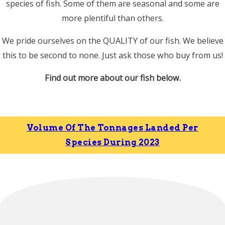
species of fish. Some of them are seasonal and some are
more plentiful than others.
We pride ourselves on the QUALITY of our fish. We believe
this to be second to none. Just ask those who buy from us!
Find out more about our fish below.
Volume Of The Tonnages Landed Per
Species During 2023