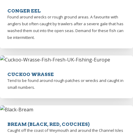
CONGER EEL
Found around wrecks or rough ground areas. A favourite with
anglers but often caught by trawlers after a severe gale that has
washed them out into the open seas. Demand for these fish can
be intermittent.
CUCKOO WRASSE
Tend to be found around rough patches or wrecks and caught in
small numbers.
BREAM (BLACK, RED, COUCHES)
Caught off the coast of Weymouth and around the Channel Isles