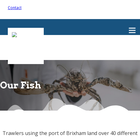
Contact
Our Fish
Trawlers using the port of Brixham land over 40 different