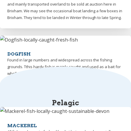
and mainly transported overland to be sold at auction here in
Brixham. We may see the occasional boat landing a few boxes in
Brixham. They tend to be landed in Winter through to late Spring.
DOGFISH
Found in large numbers and widespread across the fishing
grounds. Tthis hardy fish is mainly caught and used as a bait for
whelk and crab fishing.
Pelagic
MACKEREL