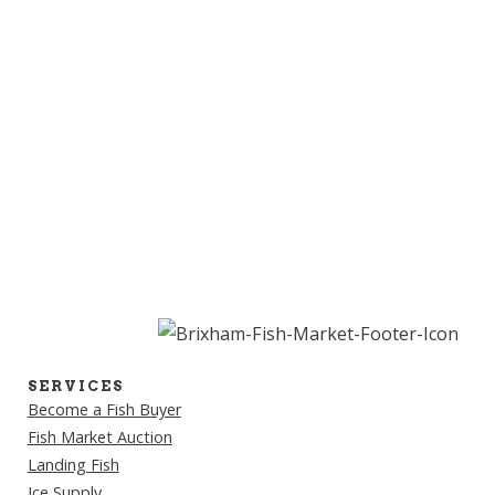
SERVICES
Become a Fish Buyer
Fish Market Auction
Landing Fish
Ice Supply