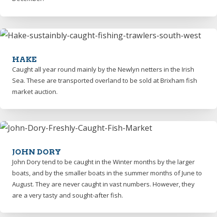
HAKE
Caught all year round mainly by the Newlyn netters in the Irish
Sea. These are transported overland to be sold at Brixham fish
market auction.
JOHN DORY
John Dory tend to be caught in the Winter months by the larger
boats, and by the smaller boats in the summer months of June to
August. They are never caught in vast numbers. However, they
are a very tasty and sought-after fish.