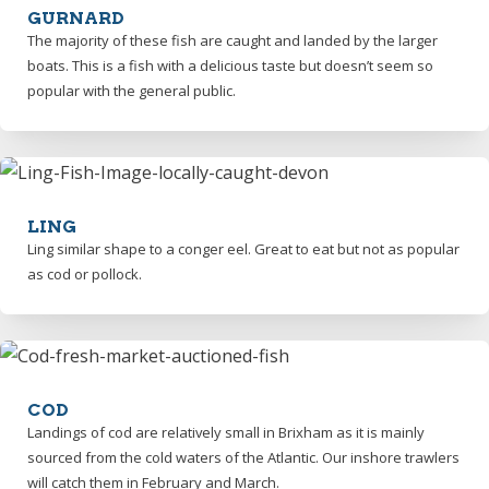
GURNARD
The majority of these fish are caught and landed by the larger
boats. This is a fish with a delicious taste but doesn’t seem so
popular with the general public.
LING
Ling similar shape to a conger eel. Great to eat but not as popular
as cod or pollock.
COD
Landings of cod are relatively small in Brixham as it is mainly
sourced from the cold waters of the Atlantic. Our inshore trawlers
will catch them in February and March.