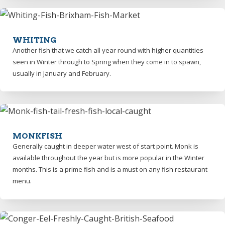
WHITING
Another fish that we catch all year round with higher quantities
seen in Winter through to Spring when they come in to spawn,
usually in January and February.
MONKFISH
Generally caught in deeper water west of start point. Monk is
available throughout the year but is more popular in the Winter
months. This is a prime fish and is a must on any fish restaurant
menu.