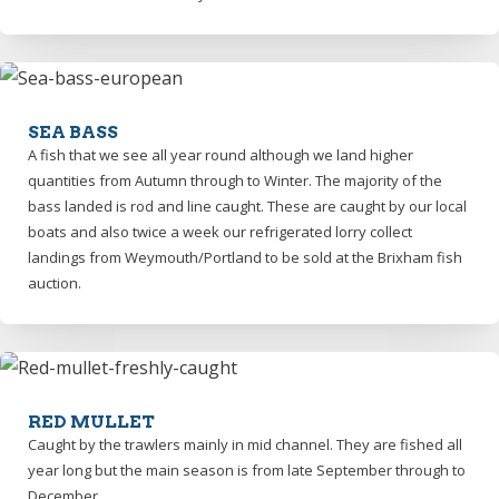
SEA BASS
A fish that we see all year round although we land higher
quantities from Autumn through to Winter. The majority of the
bass landed is rod and line caught. These are caught by our local
boats and also twice a week our refrigerated lorry collect
landings from Weymouth/Portland to be sold at the Brixham fish
auction.
RED MULLET
Caught by the trawlers mainly in mid channel. They are fished all
year long but the main season is from late September through to
December.