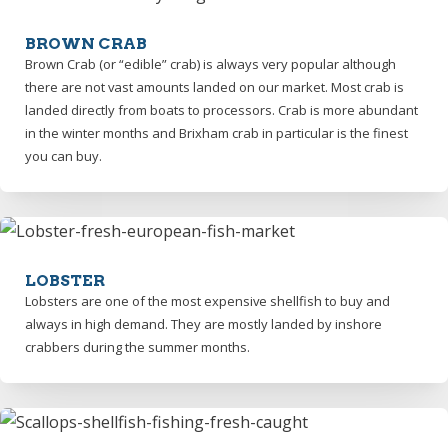
BROWN CRAB
Brown Crab (or “edible” crab) is always very popular although
there are not vast amounts landed on our market. Most crab is
landed directly from boats to processors. Crab is more abundant
in the winter months and Brixham crab in particular is the finest
you can buy.
LOBSTER
Lobsters are one of the most expensive shellfish to buy and
always in high demand. They are mostly landed by inshore
crabbers during the summer months.