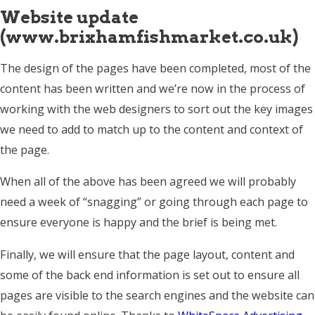
Website update
(www.brixhamfishmarket.co.uk)
The design of the pages have been completed, most of the
content has been written and we’re now in the process of
working with the web designers to sort out the key images
we need to add to match up to the content and context of
the page.
When all of the above has been agreed we will probably
need a week of “snagging” or going through each page to
ensure everyone is happy and the brief is being met.
Finally, we will ensure that the page layout, content and
some of the back end information is set out to ensure all
pages are visible to the search engines and the website can