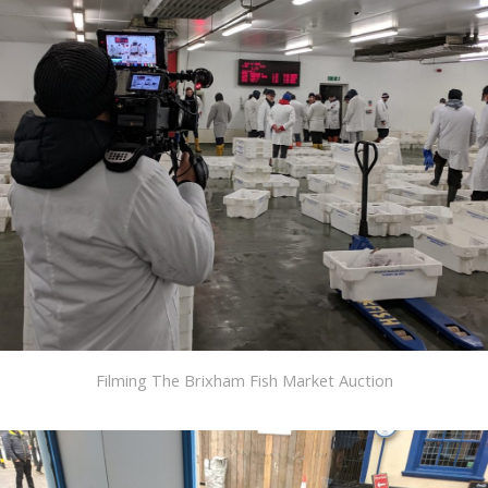
Filming The Brixham Fish Market Auction