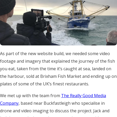
As part of the new website build, we needed some video
footage and imagery that explained the journey of the fish
you eat, taken from the time it’s caught at sea, landed on
the harbour, sold at Brixham Fish Market and ending up on
plates of some of the UK’s finest restaurants.
We met up with the team from
The Really Good Media
Company
, based near Buckfastleigh who specialise in
drone and video imaging to discuss the project. Jack and