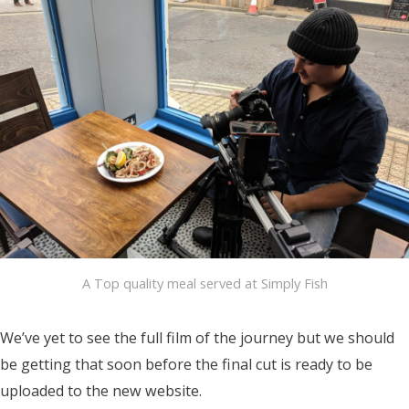
A Top quality meal served at Simply Fish
We’ve yet to see the full film of the journey but we should
be getting that soon before the final cut is ready to be
uploaded to the new website.