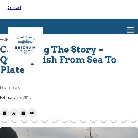
Contact
Blog
Capturing The Story –
Quality Fish From Sea To
Plate
Published on
February 25, 2019