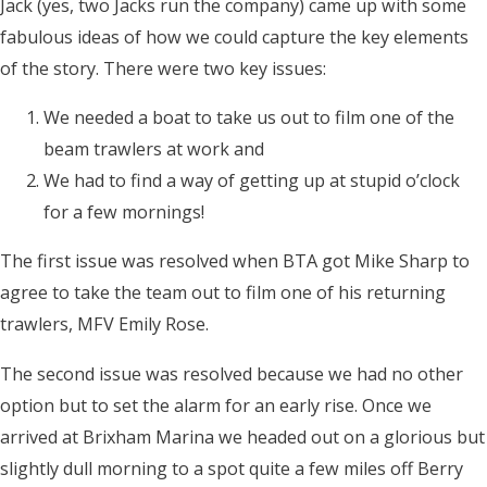
Jack (yes, two Jacks run the company) came up with some
fabulous ideas of how we could capture the key elements
of the story. There were two key issues:
We needed a boat to take us out to film one of the
beam trawlers at work and
We had to find a way of getting up at stupid o’clock
for a few mornings!
The first issue was resolved when BTA got Mike Sharp to
agree to take the team out to film one of his returning
trawlers, MFV Emily Rose.
The second issue was resolved because we had no other
option but to set the alarm for an early rise. Once we
arrived at Brixham Marina we headed out on a glorious but
slightly dull morning to a spot quite a few miles off Berry