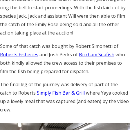
ring the bell to start proceedings. With the fish laid out by
species Jack, Jack and assistant Will were then able to film
the catch of the Emily Rose being sold and all the other
action
taking place at the auction!
Some of that catch was bought by Robert Simonetti of
Roberts Fisheries
and Josh Perks of
Brixham Seafish
who
both kindly allowed the crew access to their premises to
film the fish being prepared for dispatch.
The final leg of the journey was delivery of part of the
catch to Roberts
Simply Fish Bar & Grill
where Yaya cooked
up a lovely meal that was captured (and eaten) by the video
crew.