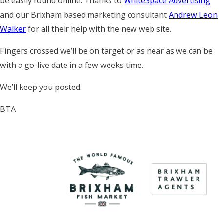
be easily found online. Thanks to
WhiteSpace Advertising
and our Brixham based marketing consultant
Andrew Leon
Walker
for all their help with the new web site.
Fingers crossed we’ll be on target or as near as we can be
with a go-live date in a few weeks time.
We’ll keep you posted.
BTA