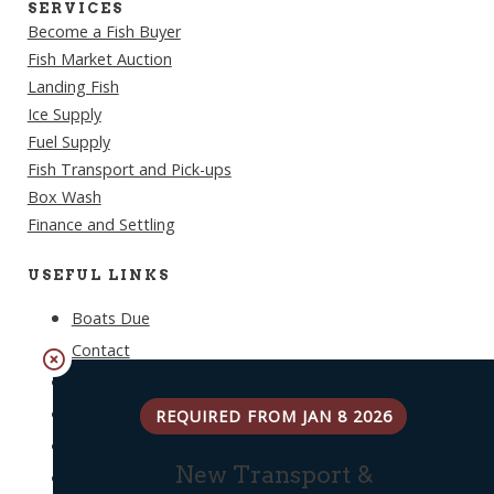
SERVICES
Become a Fish Buyer
Fish Market Auction
Landing Fish
Ice Supply
Fuel Supply
Fish Transport and Pick-ups
Box Wash
Finance and Settling
USEFUL LINKS
Boats Due
Contact
Weather
Log In
REQUIRED FROM JAN 8 2026
Privacy Policy
New Transport &
Terms & Conditions