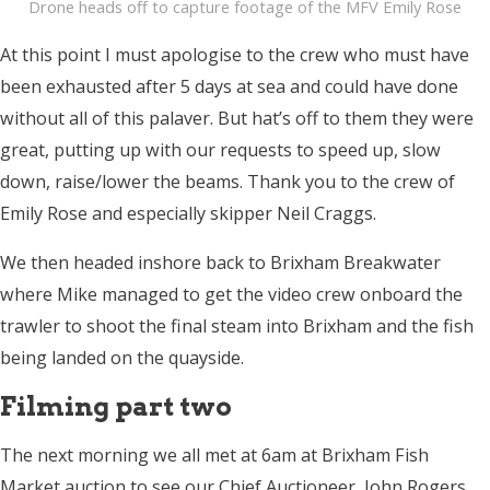
Drone heads off to capture footage of the MFV Emily Rose
At this point I must apologise to the crew who must have
been exhausted after 5 days at sea and could have done
without all of this palaver. But hat’s off to them they were
great, putting up with our requests to speed up, slow
down, raise/lower the beams. Thank you to the crew of
Emily Rose and especially skipper Neil Craggs.
We then headed inshore back to Brixham Breakwater
where Mike managed to get the video crew onboard the
trawler to shoot the final steam into Brixham and the fish
being landed on the quayside.
Filming part two
The next morning we all met at
6am
at Brixham Fish
Market auction to see our Chief Auctioneer, John Rogers,