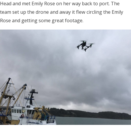
Head and met Emily Rose on her way back to port. The
team set up the drone and away it flew circling the Emily
Rose and getting some great footage.