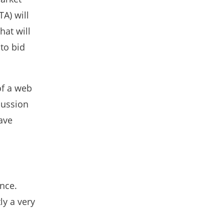
A) will
hat will
 to bid
of a web
cussion
have
ence.
ly a very