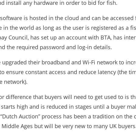
d install any hardware in order to bid for fish.
software is hosted in the cloud and can be accessed
in the world as long as the user is registered as a fi
bay Council, has set up an account with BTA, has inte
nd the required password and log-in details.
 upgraded their broadband and Wi-Fi network to inc
 to ensure constant access and reduce latency (the ti
e network).
 difference that buyers will need to get used to is th
 starts high and is reduced in stages until a buyer ma
 “Dutch Auction” process has been a tradition on the 
e Middle Ages but will be very new to many UK buyers