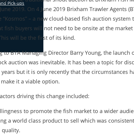
and Pick-ups
 June 2019. On 4 June 2019 Brixham Trawler Agents (BT
e “Kosmos” – a new cloud-based fish auction system t
 fish buyers will not need to be onsite at the market
This will be the first of its kind.
g to BTA Managing Director Barry Young, the launch 
ck auction was inevitable. It has been a topic for dis
years but it is only recently that the circumstances 
 make it a viable option.
actors driving this change included:
llingness to promote the fish market to a wider audi
ng a world class product to sell which was consistent
 quality.