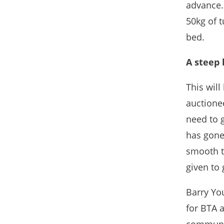
advance.
50kg of t
bed.
A steep 
This will
auctionee
need to 
has gone
smooth tr
given to 
Barry Yo
for BTA 
communit