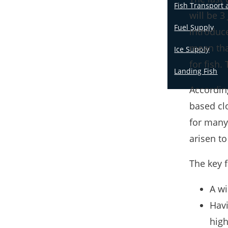
Fish Transport 
will be 3
Fuel Supply
introduc
mean that
Ice Supply
for fish. 
Landing Fish
Accordin
based clo
for many 
arisen to
The key f
A wi
Havi
high