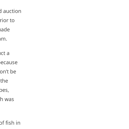
d auction
rior to
uade
am.
ct a
 because
on’t be
 the
pes,
sh was
f fish in