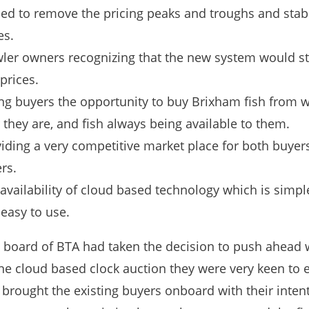
ed to remove the pricing peaks and troughs and stabi
es.
ler owners recognizing that the new system would st
 prices.
ng buyers the opportunity to buy Brixham fish from 
 they are, and fish always being available to them.
iding a very competitive market place for both buyer
ers.
availability of cloud based technology which is simple
easy to use.
 board of BTA had taken the decision to push ahead 
ne cloud based clock auction they were very keen to 
 brought the existing buyers onboard with their inten