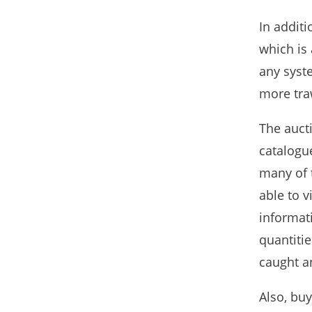
In addit
which is 
any syst
more tra
The aucti
catalogue
many of 
able to v
informat
quantitie
caught an
Also, buy