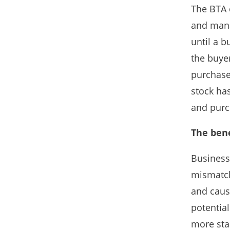
The BTA c
and mana
until a b
the buye
purchase.
stock ha
and purch
The bene
Business
mismatch
and cause
potentia
more stab