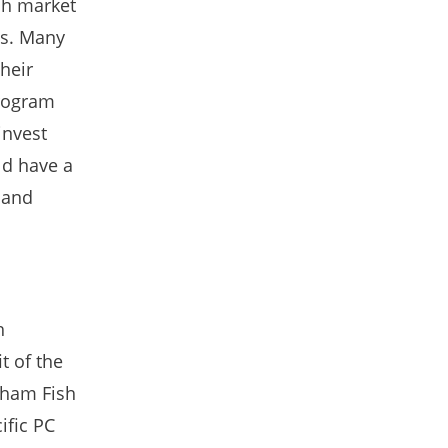
sh market
ns. Many
heir
program
invest
ld have a
 and
h
t of the
xham Fish
ific PC