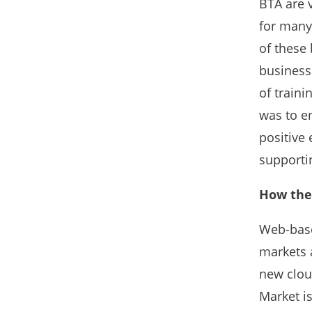
BTA are 
for many
of these
business
of traini
was to en
positive 
supportin
How the 
Web-base
markets a
new clou
Market is