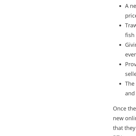
A ne
pric
Traw
fish
Givi
ever
Prov
sell
The 
and 
Once the
new onli
that they