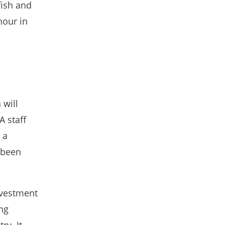
fish and
hour in
 will
A staff
 a
o been
nvestment
ing
ry. It