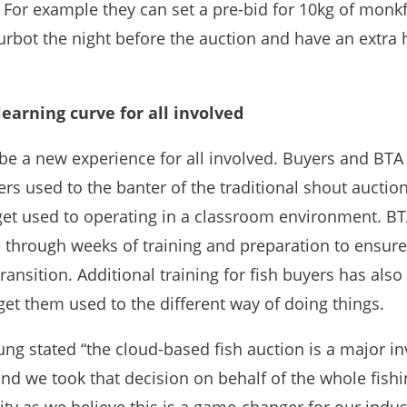
 For example they can set a pre-bid for 10kg of monk
urbot the night before the auction and have an extra 
learning curve for all involved
 be a new experience for all involved. Buyers and BTA
rs used to the banter of the traditional shout auction
get used to operating in a classroom environment. BT
 through weeks of training and preparation to ensure
ansition. Additional training for fish buyers has als
get them used to the different way of doing things.
ung stated “the cloud-based fish auction is a major i
and we took that decision on behalf of the whole fish
y as we believe this is a game-changer for our indust