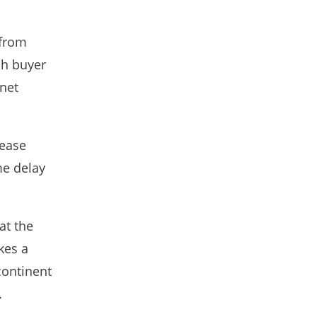
 from
sh buyer
rnet
rease
me delay
at the
kes a
continent
.