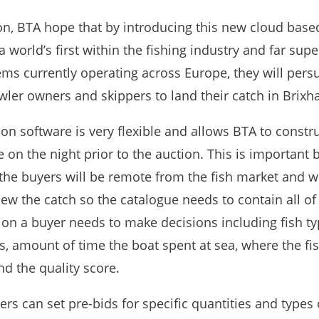
ion, BTA hope that by introducing this new cloud base
a world’s first within the fishing industry and far supe
ems currently operating across Europe, they will pers
wler owners and skippers to land their catch in Brixh
on software is very flexible and allows BTA to constru
 on the night prior to the auction. This is important
the buyers will be remote from the fish market and w
iew the catch so the catalogue needs to contain all of
ion a buyer needs to make decisions including fish ty
s, amount of time the boat spent at sea, where the fi
d the quality score.
ers can set pre-bids for specific quantities and types o