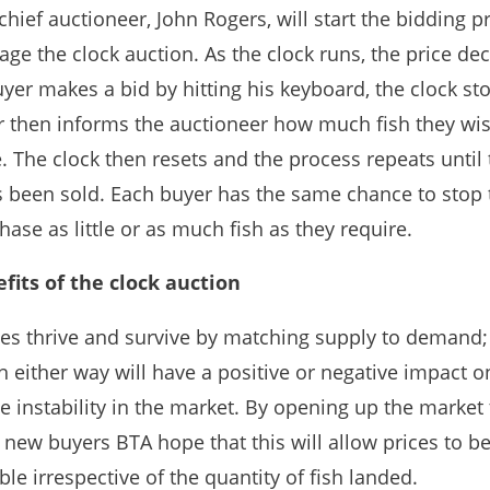
hief auctioneer, John Rogers, will start the bidding p
ge the clock auction. As the clock runs, the price de
uyer makes a bid by hitting his keyboard, the clock st
r then informs the auctioneer how much fish they wis
 The clock then resets and the process repeats until 
s been sold. Each buyer has the same chance to stop 
ase as little or as much fish as they require.
fits of the clock auction
es thrive and survive by matching supply to demand;
 either way will have a positive or negative impact o
 instability in the market. By opening up the market 
l new buyers BTA hope that this will allow prices to 
le irrespective of the quantity of fish landed.