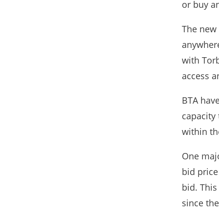
or buy an
The new 
anywhere 
with Tor
access a
BTA have
capacity
within th
One major
bid price
bid. This
since th