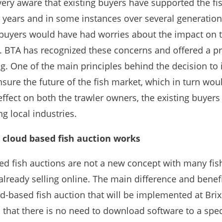
very aware that existing buyers have supported the fi
 years and in some instances over several generatio
 buyers would have had worries about the impact on t
. BTA has recognized these concerns and offered a 
ng. One of the main principles behind the decision to 
sure the future of the fish market, which in turn wou
effect on both the trawler owners, the existing buyers
g local industries.
cloud based fish auction works
d fish auctions are not a new concept with many fis
lready selling online. The main difference and benefi
d-based fish auction that will be implemented at Bri
 that there is no need to download software to a spec