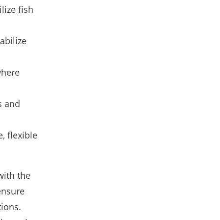
lize fish
abilize
where
s and
, flexible
with the
ensure
tions.