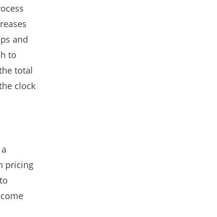
rocess
creases
ops and
h to
the total
the clock
 a
n pricing
to
become